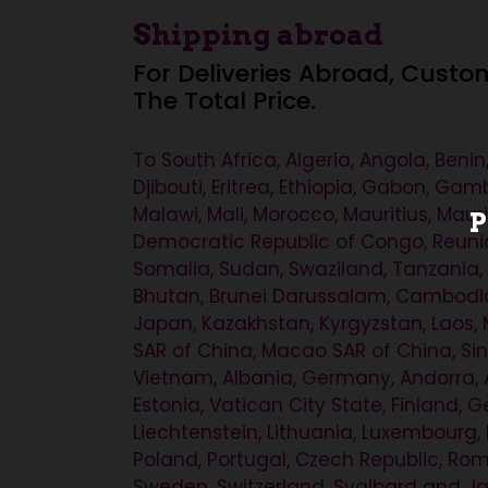
Shipping abroad
For Deliveries Abroad, Custo
The Total Price.
To South Africa, Algeria, Angola, Ben
Djibouti, Eritrea, Ethiopia, Gabon, Ga
Malawi, Mali, Morocco, Mauritius, Mau
P
Democratic Republic of Congo, Reunio
Somalia, Sudan, Swaziland, Tanzania,
Bhutan, Brunei Darussalam, Cambodia, 
Japan, Kazakhstan, Kyrgyzstan, Laos, 
SAR of China, Macao SAR of China, Sing
Vietnam, Albania, Germany, Andorra, A
Estonia, Vatican City State, Finland, Ge
Liechtenstein, Lithuania, Luxembourg
Poland, Portugal, Czech Republic, Rom
Sweden, Switzerland, Svalbard and Jan