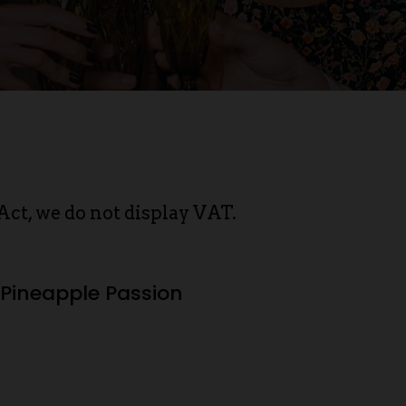
Act, we do not display VAT.
Pineapple Passion