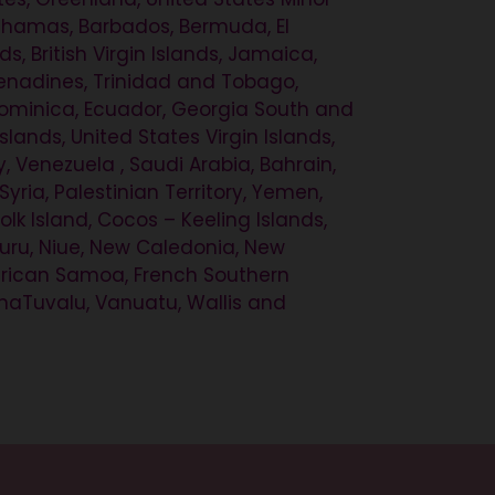
 Bahamas, Barbados, Bermuda, El
, British Virgin Islands, Jamaica,
Grenadines, Trinidad and Tobago,
, Dominica, Ecuador, Georgia South and
ands, United States Virgin Islands,
 Venezuela , Saudi Arabia, Bahrain,
Syria, Palestinian Territory, Yemen,
olk Island, Cocos – Keeling Islands,
auru, Niue, New Caledonia, New
merican Samoa, French Southern
tunaTuvalu, Vanuatu, Wallis and