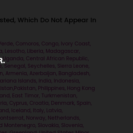
ested, Which Do Not Appear In
 Verde, Comoros, Congo, Ivory Coast,
a, Lesotho, Liberia, Madagascar,
, Uganda, Central African Republic,
R.
Senegal, Seychelles, Sierra Leone,
n, Armenia, Azerbaijan, Bangladesh,
iana Islands, India, Indonesia,
stan,Pakistan, Philippines, Hong Kong
land, East Timor, Turkmenistan,
ia, Cyprus, Croatia, Denmark, Spain,
nd, Iceland, Italy, Latvia,
ontserrat, Norway, Netherlands,
d Montenegro, Slovakia, Slovenia,
tes, Greenland, United States Minor