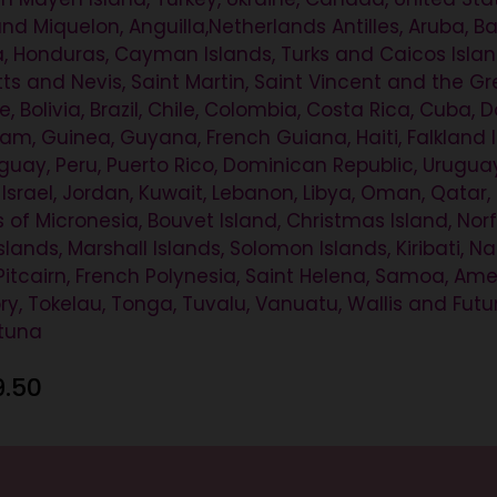
 and Miquelon, Anguilla,Netherlands Antilles, Aruba,
, Honduras, Cayman Islands, Turks and Caicos Islands
itts and Nevis, Saint Martin, Saint Vincent and the 
, Bolivia, Brazil, Chile, Colombia, Costa Rica, Cuba
, Guinea, Guyana, French Guiana, Haiti, Falkland Isl
ay, Peru, Puerto Rico, Dominican Republic, Uruguay,
, Israel, Jordan, Kuwait, Lebanon, Libya, Oman, Qatar, 
 of Micronesia, Bouvet Island, Christmas Island, Norf
ands, Marshall Islands, Solomon Islands, Kiribati, N
itcairn, French Polynesia, Saint Helena, Samoa, A
itory, Tokelau, Tonga, Tuvalu, Vanuatu, Wallis and Fu
utuna
9.50