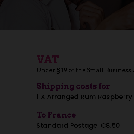
VAT
Under § 19 of the Small Business 
Shipping costs for
1 X Arranged Rum Raspberry 
To France
Standard Postage: €8.50