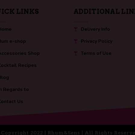
ICK LINKS
ADDITIONAL LI
Home
Delivery Info
Rum e-shop
Privacy Policy
Accessories Shop
Terms of Use
Cocktail Recipes
Blog
In Regards to
Contact Us
 Copyright 2022 | Rhum&Sens | All Rights Reserve