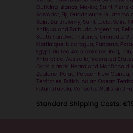
Outlying Islands, Mexico, Saint Pierre
Salvador, Fiji, Guadeloupe, Guatemala
Saint Barthelemy, Saint Lucia, Saint K
Antigua and Barbuda, Argentina, Belize
South Sandwich Islands, Grenada, Guam
Martinique, Nicaragua, Panama, Paragu
Egypt, United Arab Emirates, Iraq, Iran
Antarctica, Australia,Federated States
Cook Islands, Heard and MacDonald Isl
Zealand, Palau, Papua -New Guinea, P
Territories, British Indian Ocean Terr
FutunaTuvalu, Vanuatu, Wallis and F
Standard Shipping Costs: €1