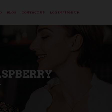
O
BLOG
CONTACT US
LOG IN / SIGN UP
ASPBERRY
N