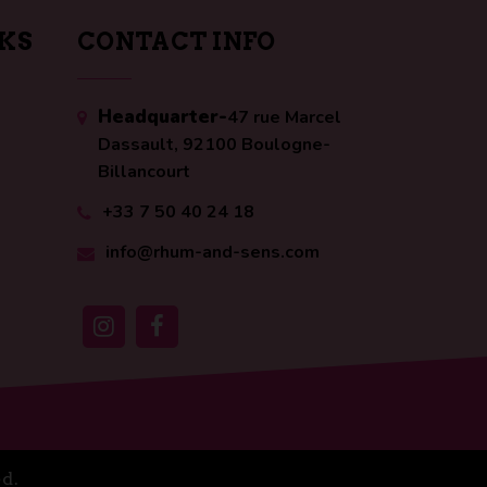
NKS
CONTACT INFO
Headquarter-
47 rue Marcel
Dassault, 92100 Boulogne-
Billancourt
+33 7 50 40 24 18
info@rhum-and-sens.com
d.