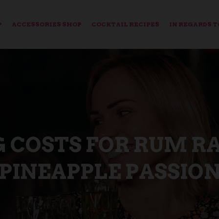
P
ACCESSORIES SHOP
COCKTAIL RECIPES
IN REGARDS T
G COSTS FOR RUM R
PINEAPPLE PASSIO