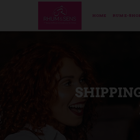
HOME
RUM E-SHO
SHIPPIN