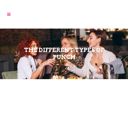
THE DIFFERENT TYPES OF
PUNCH