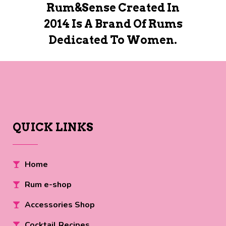
Rum&Sense Created In
2014 Is A Brand Of Rums
Dedicated To Women.
QUICK LINKS
Home
Rum e-shop
Accessories Shop
Cocktail Recipes