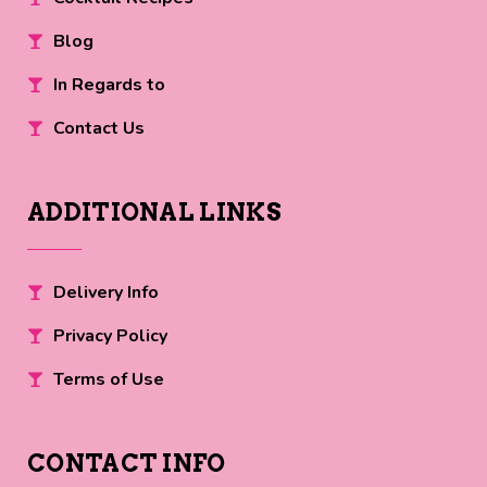
Blog
In Regards to
Contact Us
ADDITIONAL LINKS
Delivery Info
Privacy Policy
Terms of Use
CONTACT INFO